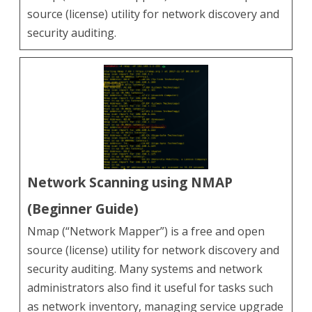
source (license) utility for network discovery and
security auditing.
Network Scanning using NMAP
(Beginner Guide)
Nmap (“Network Mapper”) is a free and open
source (license) utility for network discovery and
security auditing. Many systems and network
administrators also find it useful for tasks such
as network inventory, managing service upgrade