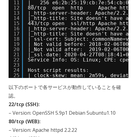
11
|_  256 e6:2b:25:19:cb:7e:54:cb:0a:
12
80/tcp  open  http     Apache httpd
13
|_http-server-header: Apache/2.2.22
14
|_http-title: Site doesn't have a t
15
443/tcp open  ssl/http Apache httpd
16
|_http-server-header: Apache/2.2.22
17
|_http-title: Site doesn't have a t
18
| ssl-cert: Subject: commonName=val
19
| Not valid before: 2018-02-06T00:4
20
|_Not valid after:  2019-02-06T00:4
21
|_ssl-date: 2020-04-27T08:18:41+00:
22
Service Info: OS: Linux; CPE: cpe:/
23
24
Host script results:
25
|_clock-skew: mean: 2m59s, deviatio
以下のポートで各サービスが動作していることを確
認。
22/tcp (SSH):
– Version: OpenSSH 5.9p1 Debian 5ubuntu1.10
80/tcp (WEB):
– Version: Apache httpd 2.2.22