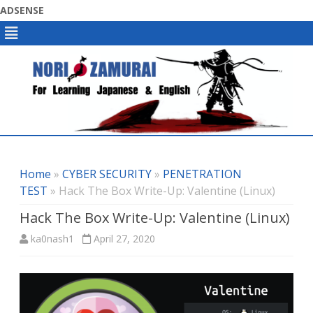
ADSENSE
Skip
to
content
Home
»
CYBER SECURITY
»
PENETRATION
TEST
» Hack The Box Write-Up: Valentine (Linux)
Hack The Box Write-Up: Valentine (Linux)
ka0nash1
April 27, 2020