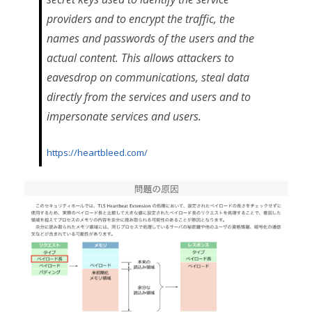
providers and to encrypt the traffic, the
names and passwords of the users and the
actual content. This allows attackers to
eavesdrop on communications, steal data
directly from the services and users and to
impersonate services and users.
https://heartbleed.com/