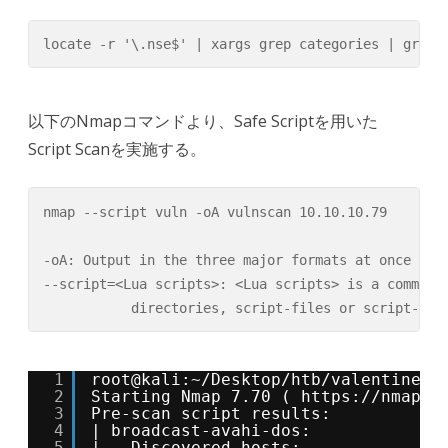
locate -r '\.nse$' | xargs grep categories | grep 
以下のNmapコマンドより、Safe Scriptを用いた
Script Scanを実施する。
nmap --script vuln -oA vulnscan 10.10.10.79

-oA: Output in the three major formats at once

--script=<Lua scripts>: <Lua scripts> is a comma se
           directories, script-files or script-cat
1
root@kali:~/Desktop/htb/valentine# 
2
Starting Nmap 7.70 ( 
https://nmap.o
3
Pre-scan script results:
4
| broadcast-avahi-dos: 
5
|   Discovered hosts: