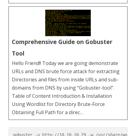
Comprehensive Guide on Gobuster
Tool
Hello Friend!! Today we are going demonstrate
URLs and DNS brute force attack for extracting
Directories and files from inside URLs and sub-
domains from DNS by using “Gobuster-tool”.
Table of Content Introduction & Installation
Using Wordlist for Directory Brute-Force
Obtaining Full Path for a direc…
gobuster -u http://10.10.10.79 -w /usr/share/wordli