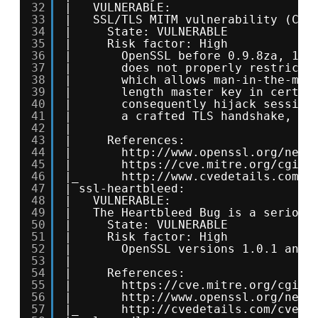
32
|   VULNERABLE:
33
|   SSL/TLS MITM vulnerability (CCS
34
|     State: VULNERABLE
35
|     Risk factor: High
36
|       OpenSSL before 0.9.8za, 1.0
37
|       does not properly restrict 
38
|       which allows man-in-the-mid
39
|       length master key in certai
40
|       consequently hijack session
41
|       a crafted TLS handshake, ak
42
|           
43
|     References:
44
|       
http://www.openssl.org/news
45
|       
https://cve.mitre.org/cgi-b
46
|_      
http://www.cvedetails.com/c
47
| ssl-heartbleed: 
48
|   VULNERABLE:
49
|   The Heartbleed Bug is a serious
50
|     State: VULNERABLE
51
|     Risk factor: High
52
|       OpenSSL versions 1.0.1 and 
53
|           
54
|     References:
55
|       
https://cve.mitre.org/cgi-b
56
|       
http://www.openssl.org/news
57
|_      
http://cvedetails.com/cve/2