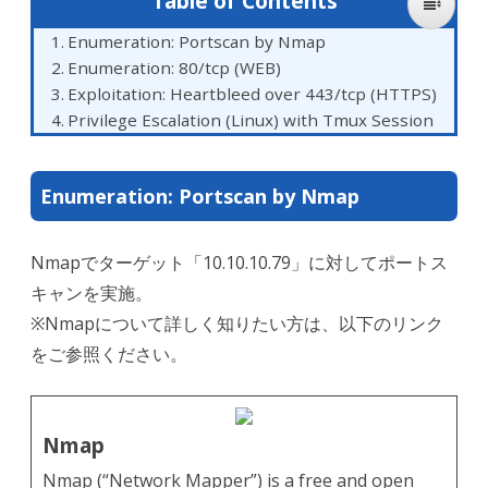
Table of Contents
Enumeration: Portscan by Nmap
Enumeration: 80/tcp (WEB)
Exploitation: Heartbleed over 443/tcp (HTTPS)
Privilege Escalation (Linux) with Tmux Session
Enumeration: Portscan by Nmap
Nmapでターゲット「10.10.10.79」に対してポートス
キャンを実施。
※Nmapについて詳しく知りたい方は、以下のリンク
をご参照ください。
Nmap
Nmap (“Network Mapper”) is a free and open