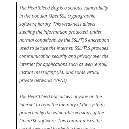
The Heartbleed Bug is a serious vulnerability
in the popular OpenSSL cryptographic
software library. This weakness allows
stealing the information protected, under
normal conditions, by the SSL/TLS encryption
used to secure the Internet. SSL/TLS provides
communication security and privacy over the
Internet for applications such as web, email,
instant messaging (IM) and some virtual
private networks (VPNs).
The Heartbleed bug allows anyone on the
Internet to read the memory of the systems
protected by the vulnerable versions of the
OpenSSL software. This compromises the
secret keys used to identify the service