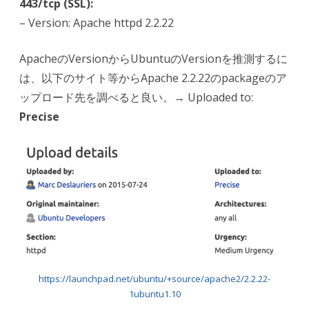
443/tcp (SSL):
– Version: Apache httpd 2.2.22
ApacheのVersionからUbuntuのVersionを推測するに
は、以下のサイト等からApache 2.2.22のpackageのア
ップロード先を調べると良い。→ Uploaded to:
Precise
https://launchpad.net/ubuntu/+source/apache2/2.2.22-
1ubuntu1.10