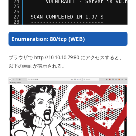
24
VULNERABLE - Server is vulner
25
26
27
SCAN COMPLETED IN 1.97 S
28
------------------------
Enumeration: 80/tcp (WEB)
ブラウザで http://10.10.10.79:80 にアクセスすると、
以下の画面が表示される。