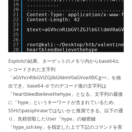
19
...........
20
...................................
21
Content-Type: application/x-www-for
22
Content-Length: 42
23
24
$text=aGVhcnRibGVlZGJlbGlldmV0aGVoe
25
26
27
root@kali:~/Desktop/htb/valentine# 
28
heartbleedbelievethehype
Exploitの結果、ターゲットのメモリ内からbase64エ
ンコードされた文字列
「aGVhcnRibGVlZGJlbGlldmV0aGVoeXBlCg==」を抽
出でき、base64 -d でのデコード後の文字列は
「heartbleedbelievethehype」となる。文字列の最後
に「hype」というキーワードが含まれているため、
SSHのpassphraseではないかと推測できる。以下の通
り、先程窃取したUser「hype」の秘密鍵
「hype_ssh.key」を指定した上で下記のコマンドを実