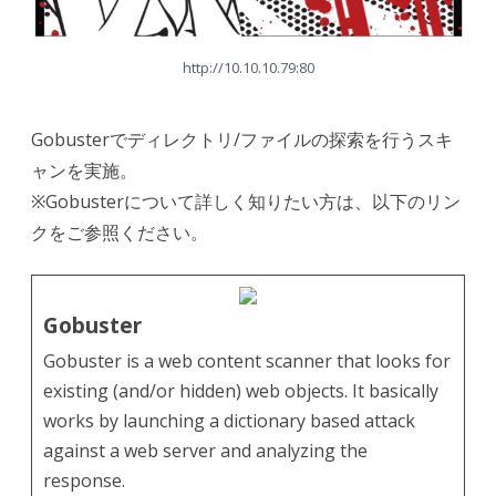
http://10.10.10.79:80
Gobusterでディレクトリ/ファイルの探索を行うスキ
ャンを実施。
※Gobusterについて詳しく知りたい方は、以下のリン
クをご参照ください。
Gobuster
Gobuster is a web content scanner that looks for
existing (and/or hidden) web objects. It basically
works by launching a dictionary based attack
against a web server and analyzing the
response.