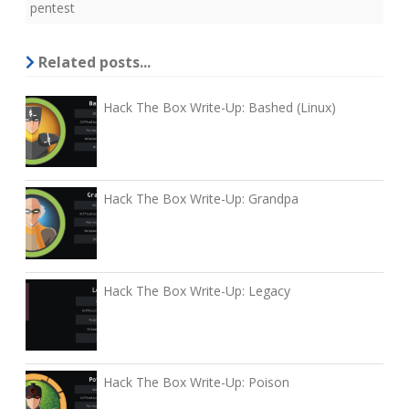
pentest
Related posts...
Hack The Box Write-Up: Bashed (Linux)
Hack The Box Write-Up: Grandpa
Hack The Box Write-Up: Legacy
Hack The Box Write-Up: Poison