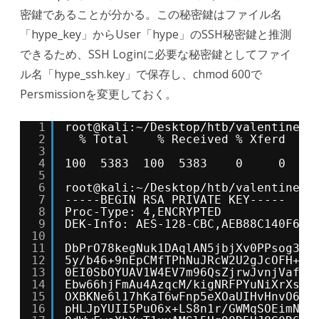
密鍵であることが分かる。この秘密鍵はファイル名
「hype_key」からUser「hype」のSSH秘密鍵と推測
できるため、SSH Loginに必要な秘密鍵としてファイ
ル名「hype_ssh.key」で保存し、chmod 600で
Persmissionを変更しておく。
1
root@kali:~/Desktop/htb/valentine# 
2
% Total    % Received % Xferd  Av
3
Dl
4
100  5383  100  5383    0     0   9
5
6
root@kali:~/Desktop/htb/valentine# 
7
-----BEGIN RSA PRIVATE KEY-----
8
Proc-Type: 4,ENCRYPTED
9
DEK-Info: AES-128-CBC,AEB88C140F69B
10
11
DbPrO78kegNuk1DAqlAN5jbjXv0PPsog3jd
12
5y/b46+9nEpCMfTPhNuJRcW2U2gJcOFH+9R
13
0EI0SbOYUAV1W4EV7m96QsZjrwJvnjVafm6
14
Ebw66hjFmAu4AzqcM/kigNRFPYuNiXrXs1w
15
OXBKNe6l17hKaT6wFnp5eXOaUIHvHnvO6Sc
16
pHLJpYUII5PuO6x+LS8n1r/GWMqSOEimNRD