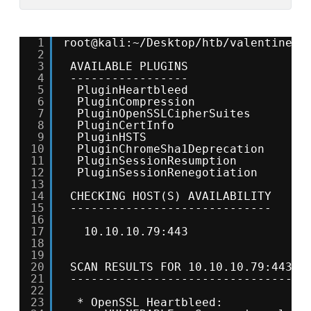
1
root@kali:~/Desktop/htb/valentine# 
2
3
AVAILABLE PLUGINS
4
-----------------
5
PluginHeartbleed
6
PluginCompression
7
PluginOpenSSLCipherSuites
8
PluginCertInfo
9
PluginHSTS
10
PluginChromeSha1Deprecation
11
PluginSessionResumption
12
PluginSessionRenegotiation
13
14
CHECKING HOST(S) AVAILABILITY
15
-----------------------------
16
17
10.10.10.79:443                 
18
19
20
SCAN RESULTS FOR 10.10.10.79:443 -
21
----------------------------------
22
23
* OpenSSL Heartbleed: