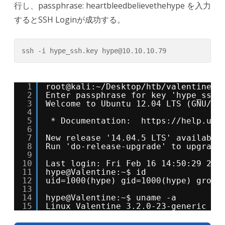
行し、passphrase: heartbleedbelievethehype を入力
するとSSH Loginが成功する。
ssh -i hype_ssh.key hype@10.10.10.79
1
root@kali:~/Desktop/htb/valentine# 
2
Enter passphrase for key 'hype_ssh.
3
Welcome to Ubuntu 12.04 LTS (GNU/Li
4
5
* Documentation:  
https://help.ubu
6
7
New release '14.04.5 LTS' available
8
Run 'do-release-upgrade' to upgrade
9
10
Last login: Fri Feb 16 14:50:29 201
11
hype@Valentine:~$ id
12
uid=1000(hype) gid=1000(hype) group
13
14
hype@Valentine:~$ uname -a
15
Linux Valentine 3.2.0-23-generic #3