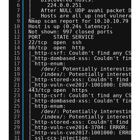
6
|     224.0.0.251
7
|   After NULL UDP avahi packet DoS
8
|_  Hosts are all up (not vulnerabl
9
Nmap scan report for 10.10.10.79
10
Host is up (0.24s latency).
11
Not shown: 997 closed ports
12
PORT    STATE SERVICE
13
22/tcp  open  ssh
14
80/tcp  open  http
15
|_http-csrf: Couldn't find any CSRF
16
|_http-dombased-xss: Couldn't find 
17
| http-enum: 
18
|   /dev/: Potentially interesting 
19
|_  /index/: Potentially interestin
20
|_http-stored-xss: Couldn't find an
21
|_http-vuln-cve2017-1001000: ERROR:
22
443/tcp open  https
23
|_http-csrf: Couldn't find any CSRF
24
|_http-dombased-xss: Couldn't find 
25
| http-enum: 
26
|   /dev/: Potentially interesting 
27
|_  /index/: Potentially interestin
28
|_http-stored-xss: Couldn't find an
29
|_http-vuln-cve2014-3704: ERROR: Sc
30
|_http-vuln-cve2017-1001000: ERROR:
31
| ssl-ccs-injection: 