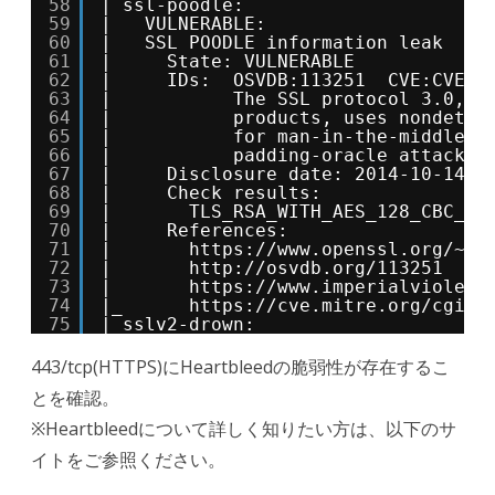
58
| ssl-poodle: 
59
|   VULNERABLE:
60
|   SSL POODLE information leak
61
|     State: VULNERABLE
62
|     IDs:  OSVDB:113251  CVE:CVE-2
63
|           The SSL protocol 3.0, a
64
|           products, uses nondeter
65
|           for man-in-the-middle a
66
|           padding-oracle attack, 
67
|     Disclosure date: 2014-10-14
68
|     Check results:
69
|       TLS_RSA_WITH_AES_128_CBC_SH
70
|     References:
71
|       
https://www.openssl.org/
~bo
72
|       
http://osvdb.org/113251
73
|       
https://www.imperialviolet.
74
|_      
https://cve.mitre.org/cgi-b
75
|_sslv2-drown: 
443/tcp(HTTPS)にHeartbleedの脆弱性が存在するこ
とを確認。
※Heartbleedについて詳しく知りたい方は、以下のサ
イトをご参照ください。