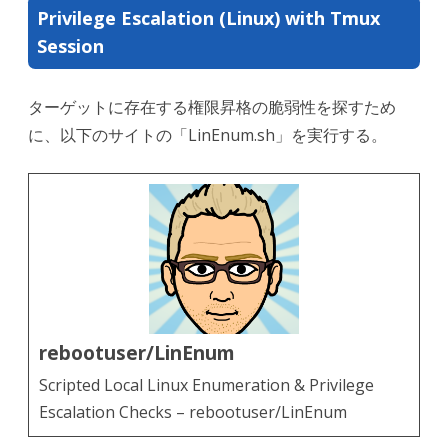
Privilege Escalation (Linux) with Tmux
Session
ターゲットに存在する権限昇格の脆弱性を探すため
に、以下のサイトの「LinEnum.sh」を実行する。
rebootuser/LinEnum
Scripted Local Linux Enumeration & Privilege
Escalation Checks – rebootuser/LinEnum