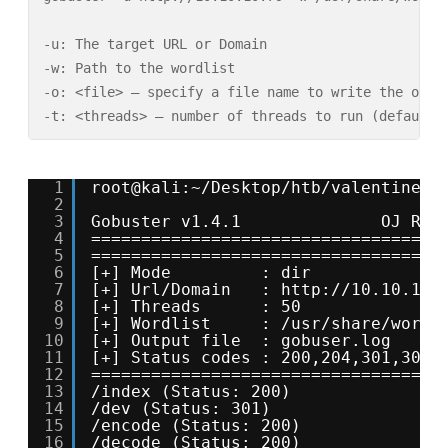
-u: The target URL or Domain

-w: Path to the wordlist

-o: <file> – specify a file name to write the outpu
-t: <threads> – number of threads to run (default:
1
root@kali:~/Desktop/htb/valentine# 
2
3
Gobuster v1.4.1              OJ Ree
4
===================================
5
===================================
6
[+] Mode         : dir
7
[+] Url/Domain   : 
http://10.10.10.
8
[+] Threads      : 50
9
[+] Wordlist     : /usr/share/wordl
10
[+] Output file  : gobuser.log
11
[+] Status codes : 200,204,301,302,
12
===================================
13
/index (Status: 200)
14
/dev (Status: 301)
15
/encode (Status: 200)
16
/decode (Status: 200)