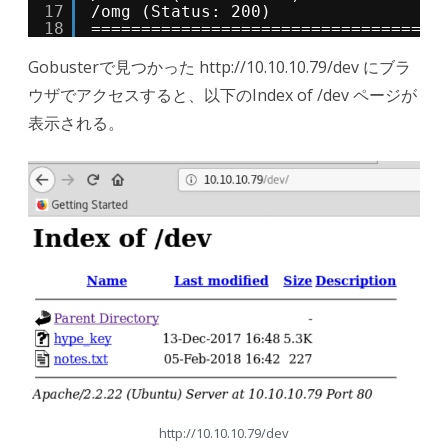
17
/omg (Status: 200)
18
===================================
Gobusterで見つかった http://10.10.10.79/dev にブラ
ウザでアクセスすると、以下のIndex of /dev ページが
表示される。
http://10.10.10.79/dev