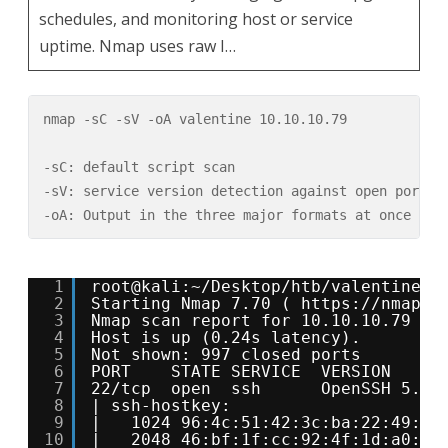
schedules, and monitoring host or service
uptime. Nmap uses raw I…
nmap -sC -sV -oA valentine 10.10.10.79

-sC: default script scan

-sV: service version detection against open ports 

-oA: Output in the three major formats at once
1
root@kali:~/Desktop/htb/valentine# 
2
Starting Nmap 7.70 ( 
https://nmap.o
3
Nmap scan report for 10.10.10.79
4
Host is up (0.24s latency).
5
Not shown: 997 closed ports
6
PORT    STATE SERVICE  VERSION
7
22/tcp  open  ssh      OpenSSH 5.9p
8
| ssh-hostkey: 
9
|   1024 96:4c:51:42:3c:ba:22:49:20
10
|   2048 46:bf:1f:cc:92:4f:1d:a0:42