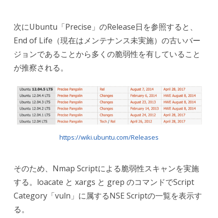
次にUbuntu「Precise」のRelease日を参照すると、
End of Life（現在はメンテナンス未実施）の古いバー
ジョンであることから多くの脆弱性を有していること
が推察される。
https://wiki.ubuntu.com/Releases
そのため、Nmap Scriptによる脆弱性スキャンを実施
する。loacate と xargs と grep のコマンドでScript
Category「vuln」に属するNSE Scriptの一覧を表示す
る。