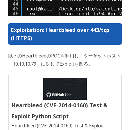
44
45
root@kali:~/Desktop/htb/valentine# 
46
-rw------- 1 root root 1794 Apr 27 
Exploitation: Heartbleed over 443/tcp
(HTTPS)
以下のHeartbleedのPOCを利用し、ターゲットホスト
「10.10.10.79」に対してExploitを図る。
Heartbleed (CVE-2014-0160) Test &
Exploit Python Script
Heartbleed (CVE-2014-0160) Test & Exploit