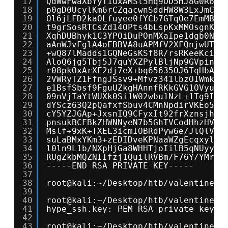
17
QdWwFwaXbYyT1uxAMSl5Hq9OD5HJ8G0R6JI
18
p0gD0UcylKm6rCZqacwnSddHW8W3LxJmCxd
19
Ol6jLFD2kaOLfuyee0fYCb7GTqOe7EmMB3f
20
t9grSosRTCsZd14OPts4bLspKxMMOsgnKlo
21
XqhDUBhyk1C3YPOiDuPOnMXaIpe1dgb0NdD
22
aAnWJvFglA4oFBBVA8uAPMfV2XFQnjwUT5b
23
+wQ87lMadds1GQNeGsKSf8R/rsRKeeKcilD
24
AloQ6jg5Tbj5J7quYXZPylBljNp9GVpinPc
25
r08pkOxArXE2dj7eX+bq65635OJ6TqHbAlT
26
2VWRyTZ1FfngJSsv9+Mfvz341lbzOIWmk7W
27
e1BsfSbsf9FguUZkgHAnnfRKkGVG1OVyuwc
28
09nVjTaYtWUXk0Si1W02wbu1NzL+1Tg9IpN
29
dYScz63Q2pQafxfSbuv4CMnNpdirVKEo5nR
30
cY5YZJGAp+JxsnIQ9CFyxIt92frXznsjhlY
31
pnsukBCFBkZHWNNyeN7b5GhTVCodHhzHVFe
32
Mslf+9xK+TXEL3icmIOBRdPyw6e/JlQlVRl
33
suLaBMxYKm3+zEDIDveKPNaaWZgEcqxylCC
34
l0ln9L1b/NXpHjGa8WHHTjoIilB5qNUyywS
35
RUgZkbMQZNIIfzj1QuilRVBm/F76Y/YMrmn
36
-----END RSA PRIVATE KEY-----
37
38
root@kali:~/Desktop/htb/valentine# 
39
40
root@kali:~/Desktop/htb/valentine# 
41
hype_ssh.key: PEM RSA private key
42
43
root@kali:~/Desktop/htb/valentine# 