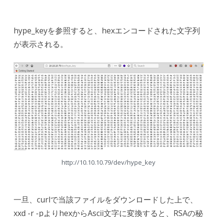
hype_keyを参照すると、hexエンコードされた文字列
が表示される。
http://10.10.10.79/dev/hype_key
一旦、curlで当該ファイルをダウンロードした上で、
xxd -r -pよりhexからAscii文字に変換すると、RSAの秘